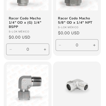
i
o
Racor Codo Macho
Racor Codo Macho
1/4" OD x (G) 1/4"
5/8" OD x 1/4" NPT
n
BSPP
Vendor:
S-LOK MÉXICO
Vendor:
S-LOK MÉXICO
Regular
$0.00 USD
:
Regular
$0.00 USD
price
price
Decrease
Incre
Decrease
Increase
quantity
quanti
quantity
quantity
for
for
for
for
Default
Defau
Default
Default
Title
Title
Title
Title