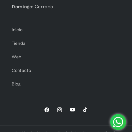
Domingo:
Cerrado
Inicio
Tienda
Web
Contacto
Blog
Facebook
Instagram
YouTube
TikTok