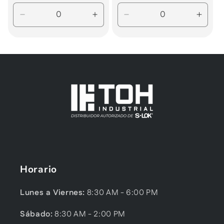
price
price
Decrease
Increase
Decrease
Incre
quantity
quantity
quantity
quanti
for
for
for
for
Default
Default
Default
Defau
Title
Title
Title
Title
Horario
Lunes a Viernes:
8:30 AM - 6:00 PM
Sábado:
8:30 AM - 2:00 PM