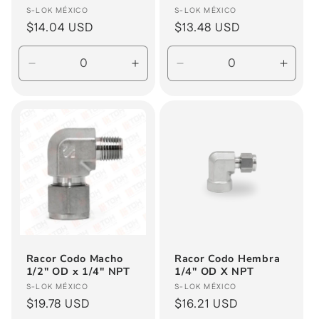
Vendor:
Vendor:
S-LOK MÉXICO
S-LOK MÉXICO
Regular
$14.04 USD
Regular
$13.48 USD
price
price
Decrease
Increase
Decrease
Incre
quantity
quantity
quantity
quanti
for
for
for
for
Default
Default
Default
Defau
Title
Title
Title
Title
Racor Codo Macho
Racor Codo Hembra
1/2" OD x 1/4" NPT
1/4" OD X NPT
Vendor:
Vendor:
S-LOK MÉXICO
S-LOK MÉXICO
Regular
$19.78 USD
Regular
$16.21 USD