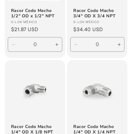
Racor Codo Macho
Racor Codo Macho
1/2" OD x 1/2" NPT
3/4" OD X 3/4 NPT
Vendor:
Vendor:
S-LOK MÉXICO
S-LOK MÉXICO
Regular
$21.87 USD
Regular
$34.40 USD
price
price
Decrease
Increase
Decrease
Incre
quantity
quantity
quantity
quanti
for
for
for
for
Default
Default
Default
Defau
Title
Title
Title
Title
Racor Codo Macho
Racor Codo Macho
1/4" OD X 1/8 NPT
1/4" OD X 1/4 NPT