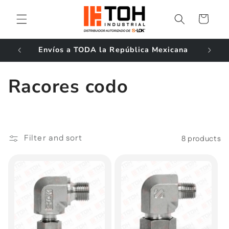
Skip to
content
Cart
ales!
Envíos a TODA la República Mexicana
C
Racores codo
o
l
Filter and sort
8 products
l
e
c
t